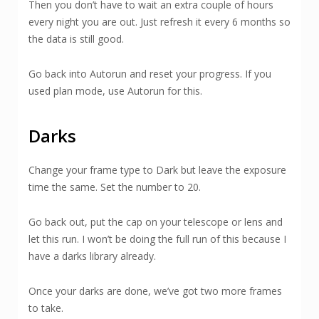
Then you don’t have to wait an extra couple of hours
every night you are out. Just refresh it every 6 months so
the data is still good.
Go back into Autorun and reset your progress. If you
used plan mode, use Autorun for this.
Darks
Change your frame type to Dark but leave the exposure
time the same. Set the number to 20.
Go back out, put the cap on your telescope or lens and
let this run. I won’t be doing the full run of this because I
have a darks library already.
Once your darks are done, we’ve got two more frames
to take.