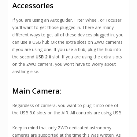
Accessories
If you are using an Autoguider, Filter Wheel, or Focuser,
you’ll want to get those plugged in. There are many
different ways to get all of these devices plugged in, you
can use a USB hub OR the extra slots on ZWO cameras
if you are using one. If you use a hub, plug the hub into
the second
USB 2.0
slot. If you are using the extra slots
on the ZWO camera, you won’t have to worry about
anything else.
Main Camera:
Regardless of camera, you want to plug it into one of
the USB 3.0 slots on the AIR. All controls are using USB.
Keep in mind that only ZWO dedicated astronomy
cameras are supported at the time this was written. As