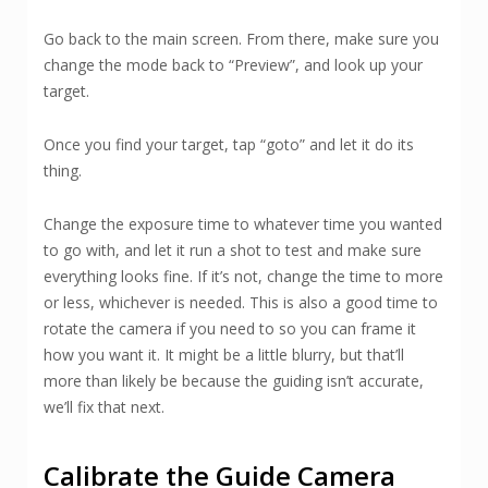
Go back to the main screen. From there, make sure you
change the mode back to “Preview”, and look up your
target.
Once you find your target, tap “goto” and let it do its
thing.
Change the exposure time to whatever time you wanted
to go with, and let it run a shot to test and make sure
everything looks fine. If it’s not, change the time to more
or less, whichever is needed. This is also a good time to
rotate the camera if you need to so you can frame it
how you want it. It might be a little blurry, but that’ll
more than likely be because the guiding isn’t accurate,
we’ll fix that next.
Calibrate the Guide Camera