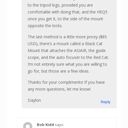
to the tripod legs, provided you are
comfortable with doing that, and the HEQ5
once you get it, to the side of the mount
opposite the locks.
The last method is a little more pricey ($85
USD), there’s a mount called a Black Cat
Mount that attaches the ASIAIR, the guide
scope, and the auto focuser to the Red Cat.
I’m not entirely sure what you are willing to
go for, but those are a few ideas.
Thanks for your compliments! If you have
any more questions, let me know!
Daylon
Reply
Bob Kidd
says: