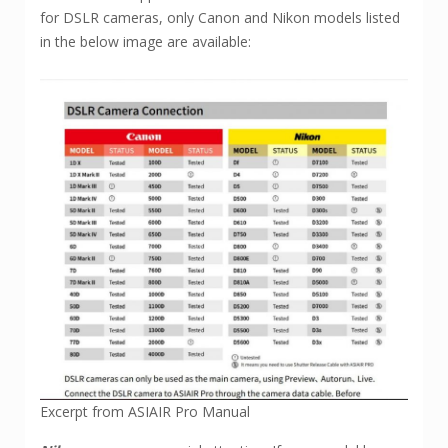
for DSLR cameras, only Canon and Nikon models listed
in the below image are available:
Excerpt from ASIAIR Pro Manual