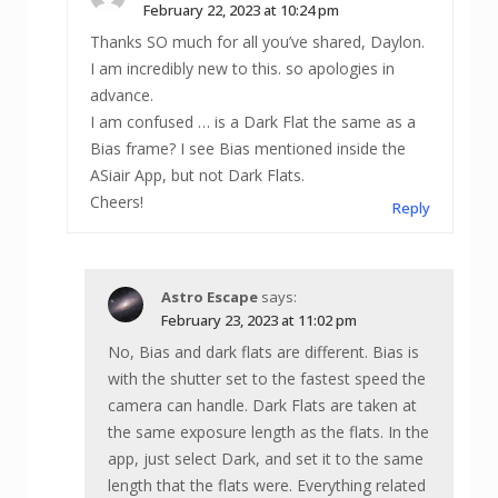
February 22, 2023 at 10:24 pm
Thanks SO much for all you’ve shared, Daylon.
I am incredibly new to this. so apologies in
advance.
I am confused … is a Dark Flat the same as a
Bias frame? I see Bias mentioned inside the
ASiair App, but not Dark Flats.
Cheers!
Reply
Astro Escape
says:
February 23, 2023 at 11:02 pm
No, Bias and dark flats are different. Bias is
with the shutter set to the fastest speed the
camera can handle. Dark Flats are taken at
the same exposure length as the flats. In the
app, just select Dark, and set it to the same
length that the flats were. Everything related