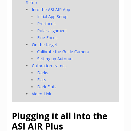
Setup
Into the ASI AIR App
Initial App Setup
Pre-focus
Polar alignment
Fine Focus
On the target
Calibrate the Guide Camera
Setting up Autorun
Calibration frames
Darks
Flats
Dark Flats
Video Link
Plugging it all into the
ASI AIR Plus