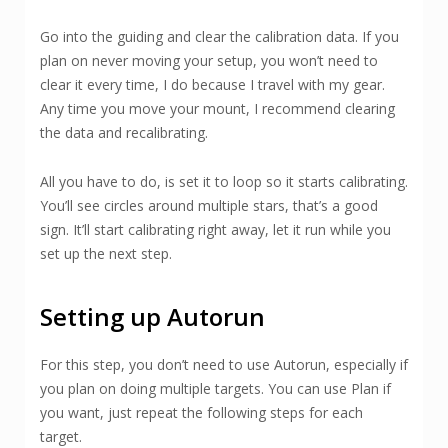
Go into the guiding and clear the calibration data. If you
plan on never moving your setup, you won’t need to
clear it every time, I do because I travel with my gear.
Any time you move your mount, I recommend clearing
the data and recalibrating.
All you have to do, is set it to loop so it starts calibrating.
You’ll see circles around multiple stars, that’s a good
sign. It’ll start calibrating right away, let it run while you
set up the next step.
Setting up Autorun
For this step, you don’t need to use Autorun, especially if
you plan on doing multiple targets. You can use Plan if
you want, just repeat the following steps for each
target.