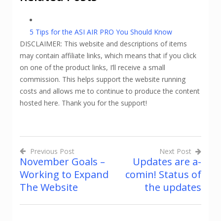
5 Tips for the ASI AIR PRO You Should Know
DISCLAIMER: This website and descriptions of items
may contain affiliate links, which means that if you click
on one of the product links, I’ll receive a small
commission. This helps support the website running
costs and allows me to continue to produce the content
hosted here. Thank you for the support!
Previous Post
Next Post
November Goals –
Updates are a-
Post
Working to Expand
comin! Status of
navigation
The Website
the updates