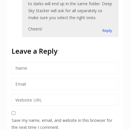
to darks will end up in the same folder. Deep
Sky Stacker will ask for all separately so
make sure you select the right ones.
Cheers!
Reply
Leave a Reply
Save my name, email, and website in this browser for
the next time I comment.