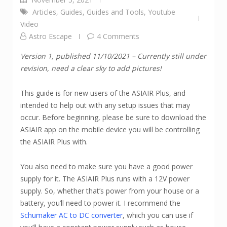
Articles
,
Guides
,
Guides and Tools
,
Youtube
Video
Astro Escape
4 Comments
Version 1, published 11/10/2021 – Currently still under
revision, need a clear sky to add pictures!
This guide is for new users of the ASIAIR Plus, and
intended to help out with any setup issues that may
occur. Before beginning, please be sure to download the
ASIAIR app on the mobile device you will be controlling
the ASIAIR Plus with.
You also need to make sure you have a good power
supply for it. The ASIAIR Plus runs with a 12V power
supply. So, whether that’s power from your house or a
battery, you’ll need to power it. I recommend the
Schumaker AC to DC converter
, which you can use if