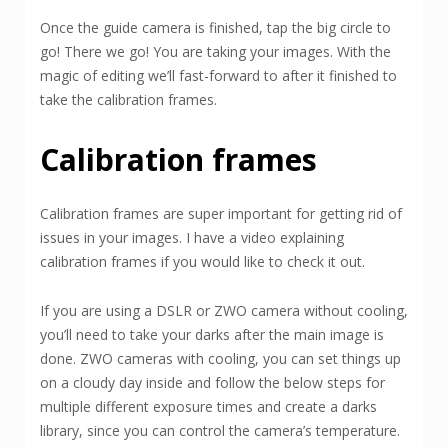
Once the guide camera is finished, tap the big circle to
go! There we go! You are taking your images. With the
magic of editing we’ll fast-forward to after it finished to
take the calibration frames.
Calibration frames
Calibration frames are super important for getting rid of
issues in your images. I have a video explaining
calibration frames if you would like to check it out.
If you are using a DSLR or ZWO camera without cooling,
you’ll need to take your darks after the main image is
done. ZWO cameras with cooling, you can set things up
on a cloudy day inside and follow the below steps for
multiple different exposure times and create a darks
library, since you can control the camera’s temperature.