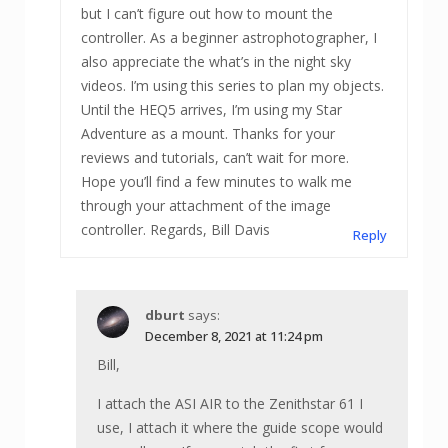
but I can’t figure out how to mount the
controller. As a beginner astrophotographer, I
also appreciate the what’s in the night sky
videos. I’m using this series to plan my objects.
Until the HEQ5 arrives, I’m using my Star
Adventure as a mount. Thanks for your
reviews and tutorials, can’t wait for more.
Hope you’ll find a few minutes to walk me
through your attachment of the image
controller. Regards, Bill Davis
Reply
dburt
says:
December 8, 2021 at 11:24 pm
Bill,
I attach the ASI AIR to the Zenithstar 61 I
use, I attach it where the guide scope would