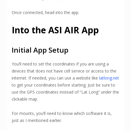
Once connected, head into the app.
Into the ASI AIR App
Initial App Setup
You’ll need to set the coordinates if you are using a
devices that does not have cell service or access to the
internet. If needed, you can use a website like
latlong.net
to get your coordinates before starting. Just be sure to
use the GPS coordinates instead of “Lat Long” under the
clickable map.
For mounts, you’ll need to know which software it is,
just as I mentioned earlier.