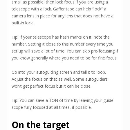
small as possible, then lock focus if you are using a
telescope with a lock. Gaffer tape can help “lock” a
camera lens in place for any lens that does not have a
built-in lock.
Tip: If your telescope has hash marks on it, note the
number. Setting it close to this number every time you
set up will save a lot of time. You can skip pre-focusing if
you know generally where you need to be for fine focus.
Go into your autoguiding screen and tell it to loop.
Adjust the focus on that as well. Some autoguiders
won’t get perfect focus but it can be close.
Tip: You can save a TON of time by leaving your guide
scope fully focused at all times, if possible.
On the target