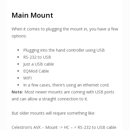
Main Mount
When it comes to plugging the mount in, you have a few
options:
Plugging into the hand controller using USB
RS-232 to USB
Just a USB cable
EQMod Cable
WIFI
In a few cases, there’s using an ethernet cord.
Note:
Most newer mounts are coming with USB ports
and can allow a straight connection to it.
But older mounts will require something like:
Celestron’s AVX – Mount -> HC – > RS-232 to USB cable