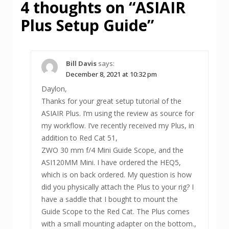
4 thoughts on “
ASIAIR
Plus Setup Guide
”
Bill Davis
says:
December 8, 2021 at 10:32 pm
Daylon,
Thanks for your great setup tutorial of the
ASIAIR Plus. I’m using the review as source for
my workflow. I’ve recently received my Plus, in
addition to Red Cat 51,
ZWO 30 mm f/4 Mini Guide Scope, and the
ASI120MM Mini. I have ordered the HEQ5,
which is on back ordered. My question is how
did you physically attach the Plus to your rig? I
have a saddle that I bought to mount the
Guide Scope to the Red Cat. The Plus comes
with a small mounting adapter on the bottom.,