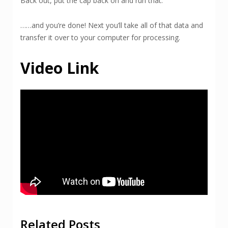
Back out, put the cap back on and run that.
……and you’re done! Next you’ll take all of that data and
transfer it over to your computer for processing.
Video Link
Related Posts