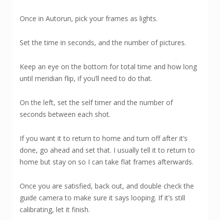
Once in Autorun, pick your frames as lights.
Set the time in seconds, and the number of pictures.
Keep an eye on the bottom for total time and how long
until meridian flip, if you’ll need to do that.
On the left, set the self timer and the number of
seconds between each shot.
If you want it to return to home and turn off after it’s
done, go ahead and set that. I usually tell it to return to
home but stay on so I can take flat frames afterwards.
Once you are satisfied, back out, and double check the
guide camera to make sure it says looping. If it’s still
calibrating, let it finish.