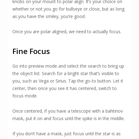
knobs on your mount to polar align. It’s your choice on
whether or not you go for bullseye or close, but as long
as you have the smiley, you’re good.
Once you are polar aligned, we need to actually focus.
Fine Focus
Go into preview mode and select the search to bring up
the object list. Search for a bright star that’s visible to
you, such as Vega or Sirius. Tap the go-to button. Let it
center, then once you see it has centered, switch to
focus mode.
Once centered, if you have a telescope with a bahtinov
mask, put it on and focus until the spike is in the middle.
If you don’t have a mask, just focus until the star is as