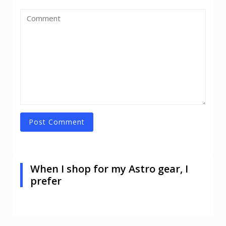
When I shop for my Astro gear, I
prefer