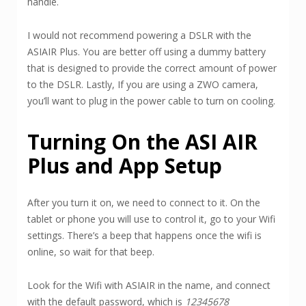
handle.
I would not recommend powering a DSLR with the
ASIAIR Plus. You are better off using a dummy battery
that is designed to provide the correct amount of power
to the DSLR. Lastly, If you are using a ZWO camera,
you’ll want to plug in the power cable to turn on cooling.
Turning On the ASI AIR
Plus and App Setup
After you turn it on, we need to connect to it. On the
tablet or phone you will use to control it, go to your Wifi
settings. There’s a beep that happens once the wifi is
online, so wait for that beep.
Look for the Wifi with ASIAIR in the name, and connect
with the default password, which is
12345678