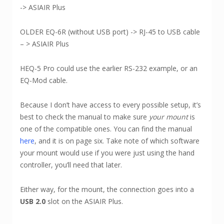
-> ASIAIR Plus
OLDER EQ-6R (without USB port) -> RJ-45 to USB cable
– > ASIAIR Plus
HEQ-5 Pro could use the earlier RS-232 example, or an
EQ-Mod cable.
Because I don’t have access to every possible setup, it’s
best to check the manual to make sure
your mount
is
one of the compatible ones. You can find the manual
here
, and it is on page six. Take note of which software
your mount would use if you were just using the hand
controller, you’ll need that later.
Either way, for the mount, the connection goes into a
USB 2.0
slot on the ASIAIR Plus.