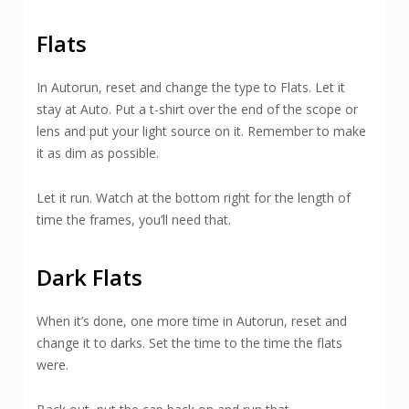
Flats
In Autorun, reset and change the type to Flats. Let it
stay at Auto. Put a t-shirt over the end of the scope or
lens and put your light source on it. Remember to make
it as dim as possible.
Let it run. Watch at the bottom right for the length of
time the frames, you’ll need that.
Dark Flats
When it’s done, one more time in Autorun, reset and
change it to darks. Set the time to the time the flats
were.