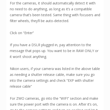
For the cameras, it should automatically detect it with
no need to do anything, as long as it’s a compatible
camera that’s been tested. Same thing with focusers and
filter wheels, they’ll be auto-detected.
Click on “Enter”
If you have a DSLR plugged in, pay attention to the
message that pops up. You want to be in RAW ONLY or
it won’t shoot anything.
Nikon users, if your camera was listed in the above table
as needing a shutter release cable, make sure you go
into the camera settings and check “EXP with shutter
release cable”
For ZWO cameras, go into the “WIFI” section and make
sure the power port with the camera is on. After it’s on,