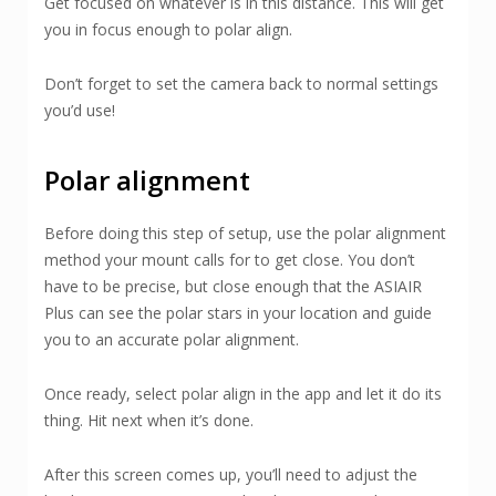
Get focused on whatever is in this distance. This will get
you in focus enough to polar align.
Don’t forget to set the camera back to normal settings
you’d use!
Polar alignment
Before doing this step of setup, use the polar alignment
method your mount calls for to get close. You don’t
have to be precise, but close enough that the ASIAIR
Plus can see the polar stars in your location and guide
you to an accurate polar alignment.
Once ready, select polar align in the app and let it do its
thing. Hit next when it’s done.
After this screen comes up, you’ll need to adjust the