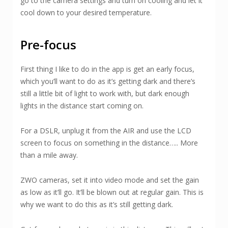
go to the camera settings and turn on cooling and let it
cool down to your desired temperature.
Pre-focus
First thing I like to do in the app is get an early focus,
which you’ll want to do as it’s getting dark and there’s
still a little bit of light to work with, but dark enough
lights in the distance start coming on.
For a DSLR, unplug it from the AIR and use the LCD
screen to focus on something in the distance….. More
than a mile away.
ZWO cameras, set it into video mode and set the gain
as low as it’ll go. It’ll be blown out at regular gain. This is
why we want to do this as it’s still getting dark.