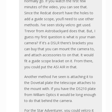
normally go. If you watch the first few
minutes of the video, you can see that.
Since the Redcat doesn’t have the holes to
add a guide scope, you’ll need to use other
methods. I’ve seen sticky velcro get used.
Trevor from Astrobackyard does that. But, I
guess my first question is what is your main
camera? If it’s a DSLR there’s brackets you
can buy that you can mount the camera to,
and attach accessories to on that. It would
fit a guide scope bracket on it. From there,
you could put the ASI AIR in that.
Another method I’ve seen is attaching it to
the Dovetail plate the telescope attaches to
the mount with. If you have the DS210 plate
from William Optics it would be long enough
to do that behind the camera.
For the Star Adventurer, you could velcro it