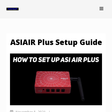
Skip
to
content
ASIAIR Plus Setup Guide
November 5, 2021