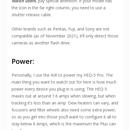
Nikon users
, pay special attention. If your model has
the icon in the far right column, you need to use a
shutter release cable.
Other brands such as Pentax, Fuji, and Sony are not
compatible (as of November 2021), it’ll only detect those
cameras as another flash drive.
Power:
Personally, I use the AIR to power my HEQ-5 Pro. The
main thing you want to watch out for here is how much
power every device you plug in is using. The HEQ-5
maxes out at around 1.6 amps when slewing, but when
tracking it’s less than an amp. Dew heaters can vary, and
focusers and filter wheels also need some extra power,
so as you get into those you’ll want to configure it all to
stay below 6 Amps, which is the maximum the Plus can