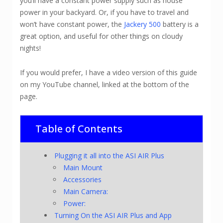
you’ll have a constant power supply such as house
power in your backyard. Or, if you have to travel and
won’t have constant power, the
Jackery 500
battery is a
great option, and useful for other things on cloudy
nights!
If you would prefer, I have a video version of this guide
on my YouTube channel, linked at the bottom of the
page.
Table of Contents
Plugging it all into the ASI AIR Plus
Main Mount
Accessories
Main Camera:
Power:
Turning On the ASI AIR Plus and App