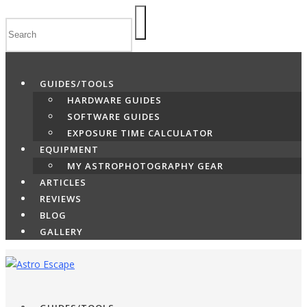
Skip
to
content
GUIDES/TOOLS
HARDWARE GUIDES
SOFTWARE GUIDES
EXPOSURE TIME CALCULATOR
EQUIPMENT
MY ASTROPHOTOGRAPHY GEAR
ARTICLES
REVIEWS
BLOG
GALLERY