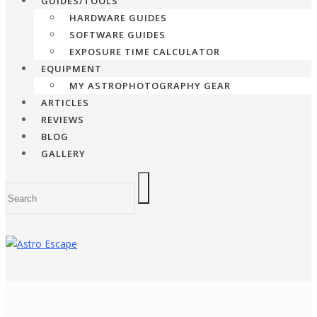
GUIDES/TOOLS
HARDWARE GUIDES
SOFTWARE GUIDES
EXPOSURE TIME CALCULATOR
EQUIPMENT
MY ASTROPHOTOGRAPHY GEAR
ARTICLES
REVIEWS
BLOG
GALLERY