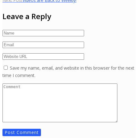
Next Post
Videos are Back to Weekly!
navigation
Leave a Reply
Save my name, email, and website in this browser for the next
time I comment.