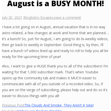
August is a BUSY MONTH!
July 30, 2021
Blog
Astro Escape
Leave a comment
I have a lot going on in August, annual vacation that is in no way
astro related, a few changes at work and home that are planned….
it’s a bunch! So, just for August, I am going to do bi-weekly videos,
then go back to weekly in September. Good thing is, by then, I’ll
have a bunch of videos lined up and ready to roll to help you all be
ready for the upcoming time of year!
Also, I want to give a HUGE thank you to all of the subscribers! I’m
waiting for that 1,000 subscriber mark. That’s when Youtube
opens up the community tab and makes it MUCH easier to
communicate with all of you outside of a recorded video. So, if
you are on the verge of subscribing, please help out and do so it’s
easier to discuss things with you all!
Post
Previous Post
The Clouds And Smoke, They Aren’t A Joke!