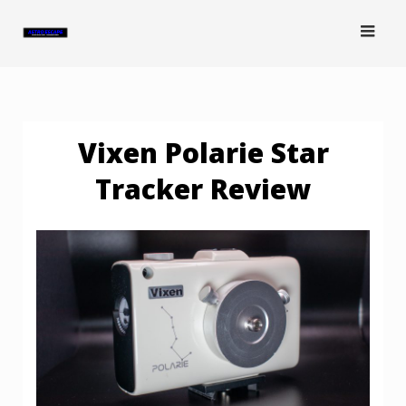
Skip
to
content
Vixen Polarie Star
Tracker Review