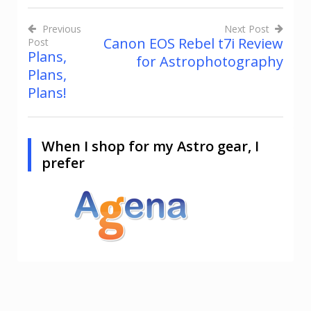
Previous
Next Post
Canon EOS Rebel t7i Review
Post
Post
Plans,
for Astrophotography
navigation
Plans,
Plans!
When I shop for my Astro gear, I
prefer