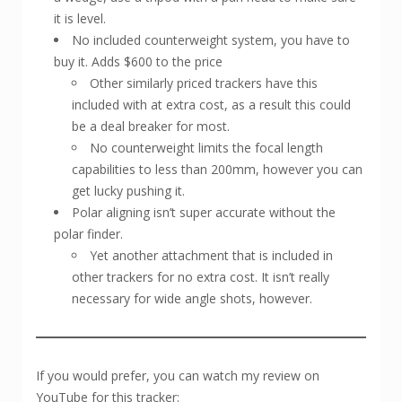
it is level.
No included counterweight system, you have to
buy it. Adds $600 to the price
Other similarly priced trackers have this
included with at extra cost, as a result this could
be a deal breaker for most.
No counterweight limits the focal length
capabilities to less than 200mm, however you can
get lucky pushing it.
Polar aligning isn’t super accurate without the
polar finder.
Yet another attachment that is included in
other trackers for no extra cost. It isn’t really
necessary for wide angle shots, however.
If you would prefer, you can watch my review on
YouTube for this tracker: