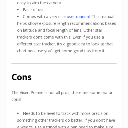
easy to aim the camera.
Ease of use
Comes with a very nice
user manual
. This manual
helps show exposure length recommendations based
on latitude and focal length of lens. Other star
trackers don’t come with this! Even if you use a
different star tracker, it’s a good idea to look at that
chart because you’ll get some good tips from it!
Cons
The Vixen Polarie is not all pros, there are some major
cons!
Needs to be level to track with more precision –
something other trackers do better. If you don’t have
a wedge, use a tripod with a pan head to make sure