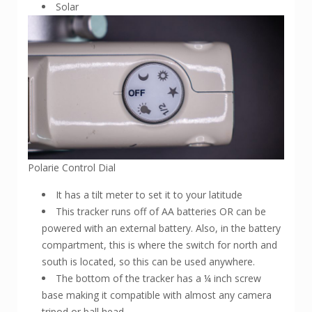
Solar
Polarie Control Dial
It has a tilt meter to set it to your latitude
This tracker runs off of AA batteries OR can be
powered with an external battery. Also, in the battery
compartment, this is where the switch for north and
south is located, so this can be used anywhere.
The bottom of the tracker has a ¼ inch screw
base making it compatible with almost any camera
tripod or ball head