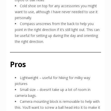
Cold shoe on top for any accessories you might
want to use, although I have never needed to use it
personally.
Compass unscrews from the back to help you
point in the right direction if it’s still light out. This can
be useful for setting up during the day and orienting
the right direction.
Pros
Lightweight – useful for hiking for milky way
pictures
Small size – doesn’t take up a lot of room in
camera bags.
Camera mounting block is removable to help with
this. You’ll want to screw a ball head into it to make it