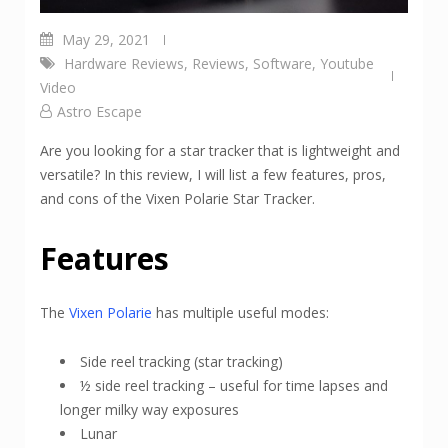
May 29, 2021
Hardware Reviews
,
Reviews
,
Software
,
Youtube
Video
Astro Escape
Are you looking for a star tracker that is lightweight and
versatile? In this review, I will list a few features, pros,
and cons of the Vixen Polarie Star Tracker.
Features
The
Vixen Polarie
has multiple useful modes:
Side reel tracking (star tracking)
½ side reel tracking – useful for time lapses and
longer milky way exposures
Lunar