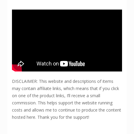
DISCLAIMER: This website and descriptions of items
may contain affiliate links, which means that if you click
on one of the product links, I’ll receive a small
commission. This helps support the website running
costs and allows me to continue to produce the content
hosted here. Thank you for the support!