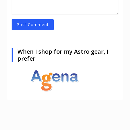
When I shop for my Astro gear, I
prefer