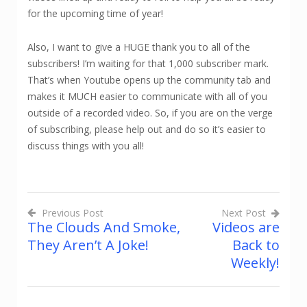
for the upcoming time of year!
Also, I want to give a HUGE thank you to all of the
subscribers! I’m waiting for that 1,000 subscriber mark.
That’s when Youtube opens up the community tab and
makes it MUCH easier to communicate with all of you
outside of a recorded video. So, if you are on the verge
of subscribing, please help out and do so it’s easier to
discuss things with you all!
Previous Post
Next Post
The Clouds And Smoke,
Videos are
Post
They Aren’t A Joke!
Back to
navigation
Weekly!