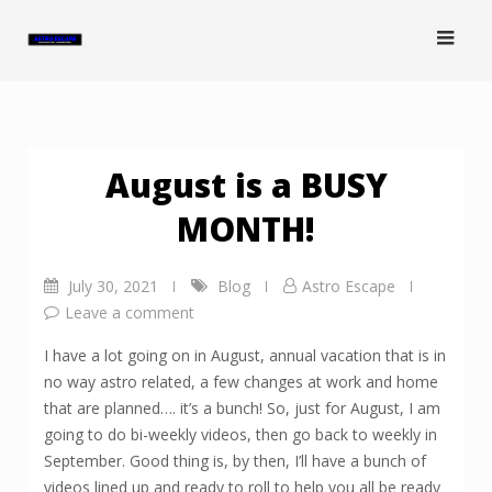
Skip
to
content
August is a BUSY
MONTH!
July 30, 2021
Blog
Astro Escape
Leave a comment
I have a lot going on in August, annual vacation that is in
no way astro related, a few changes at work and home
that are planned…. it’s a bunch! So, just for August, I am
going to do bi-weekly videos, then go back to weekly in
September. Good thing is, by then, I’ll have a bunch of
videos lined up and ready to roll to help you all be ready