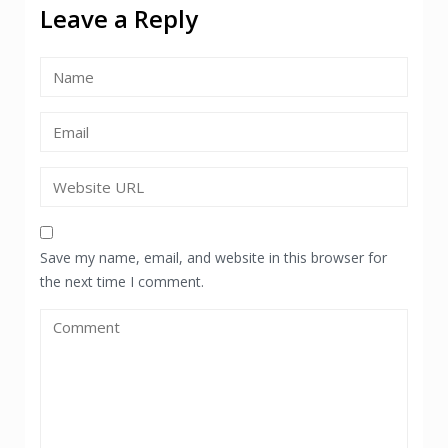
Leave a Reply
Save my name, email, and website in this browser for
the next time I comment.