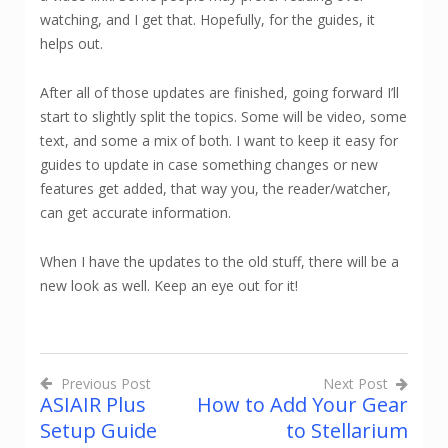
watching, and I get that. Hopefully, for the guides, it
helps out.
After all of those updates are finished, going forward I’ll
start to slightly split the topics. Some will be video, some
text, and some a mix of both. I want to keep it easy for
guides to update in case something changes or new
features get added, that way you, the reader/watcher,
can get accurate information.
When I have the updates to the old stuff, there will be a
new look as well. Keep an eye out for it!
Previous Post
Next Post
ASIAIR Plus
How to Add Your Gear
Post
Setup Guide
to Stellarium