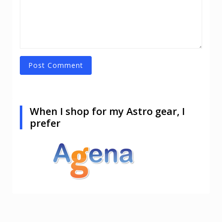
When I shop for my Astro gear, I
prefer