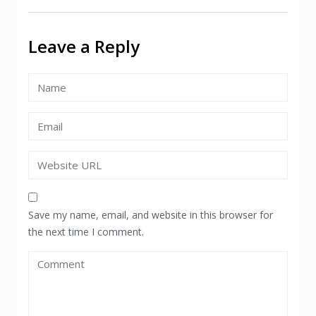
navigation
Leave a Reply
Save my name, email, and website in this browser for
the next time I comment.