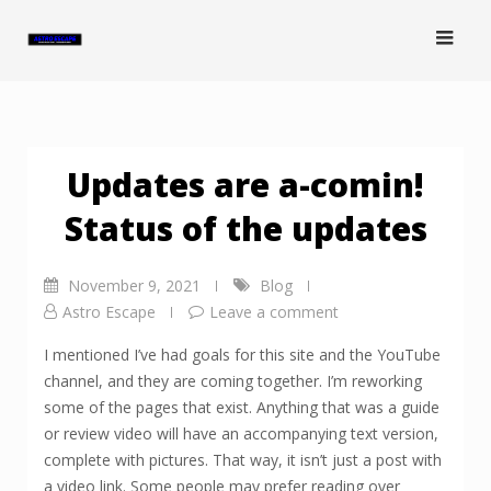
Skip
to
content
Updates are a-comin!
Status of the updates
November 9, 2021
Blog
Astro Escape
Leave a comment
I mentioned I’ve had goals for this site and the YouTube
channel, and they are coming together. I’m reworking
some of the pages that exist. Anything that was a guide
or review video will have an accompanying text version,
complete with pictures. That way, it isn’t just a post with
a video link. Some people may prefer reading over