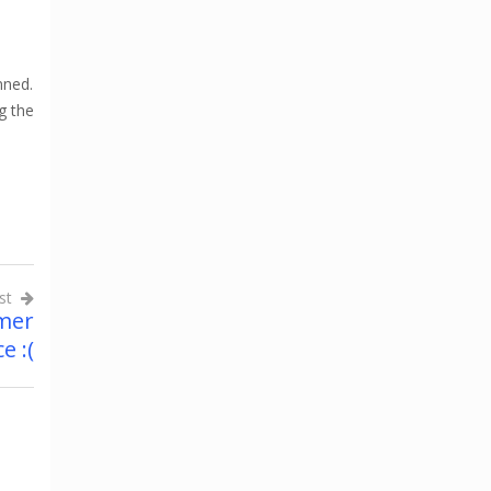
nned.
g the
st
mer
e :(