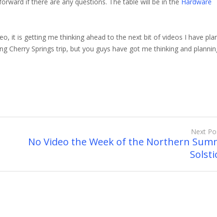
 forward if there are any questions. The table will be in the
Hardware
o, it is getting me thinking ahead to the next bit of videos I have pla
ing Cherry Springs trip, but you guys have got me thinking and plannin
Next Po
No Video the Week of the Northern Sum
Solstic