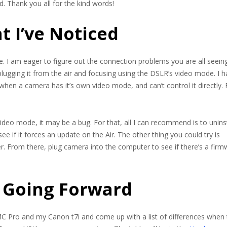
. Thank you all for the kind words!
t I’ve Noticed
e. I am eager to figure out the connection problems you are all seeing
ugging it from the air and focusing using the DSLR’s video mode. I 
when a camera has it’s own video mode, and can’t control it directly. 
eo mode, it may be a bug. For that, all I can recommend is to uninst
ee if it forces an update on the Air. The other thing you could try is
. From there, plug camera into the computer to see if there’s a firm
 Going Forward
C Pro and my Canon t7i and come up with a list of differences when 