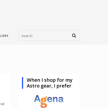
LERY
When I shop for my
Astro gear, I prefer
hat