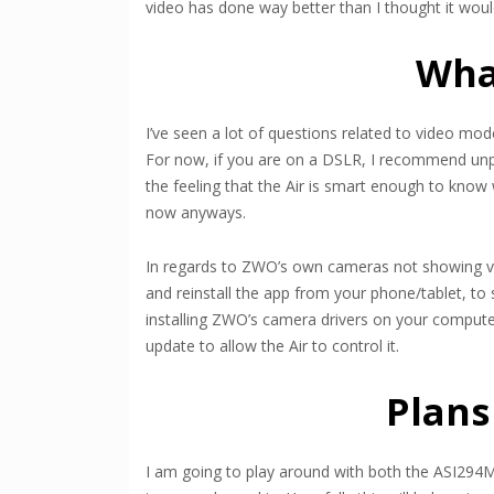
video has done way better than I thought it would
Wha
I’ve seen a lot of questions related to video mod
For now, if you are on a DSLR, I recommend unpl
the feeling that the Air is smart enough to know 
now anyways.
In regards to ZWO’s own cameras not showing vid
and reinstall the app from your phone/tablet, to s
installing ZWO’s camera drivers on your computer
update to allow the Air to control it.
Plans
I am going to play around with both the ASI294M