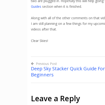
two are plugged in. Hopefully this will help going
Guides
section when it is finished.
Along with all of the other comments on that vide
I am still planning on a few things for my upcom
videos after that.
Clear Skies!
Previous Post
Deep Sky Stacker Quick Guide For
Post
Beginners
navigation
Leave a Reply