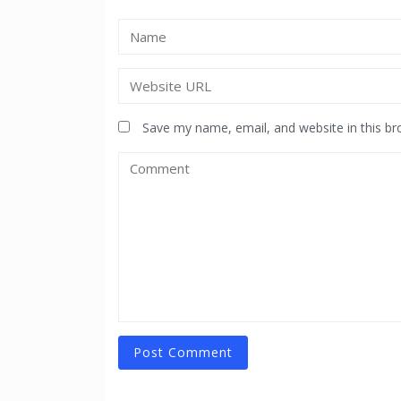
Save my name, email, and website in this br