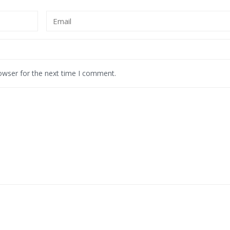
owser for the next time I comment.