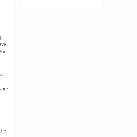
.
have
For
all
ware
the