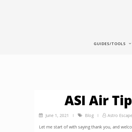
Skip
to
content
GUIDES/TOOLS
ASI Air Ti
June 1, 2021
Blog
Astro Escap
Let me start of with saying thank you, and welco