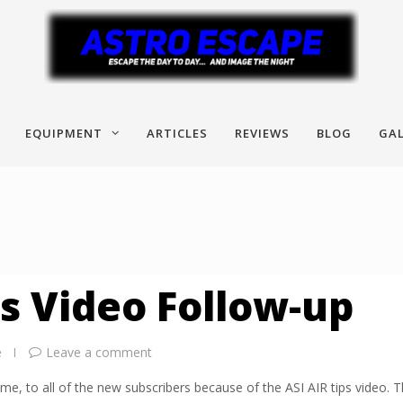
EQUIPMENT
ARTICLES
REVIEWS
BLOG
GAL
ps Video Follow-up
e
Leave a comment
me, to all of the new subscribers because of the ASI AIR tips video. T