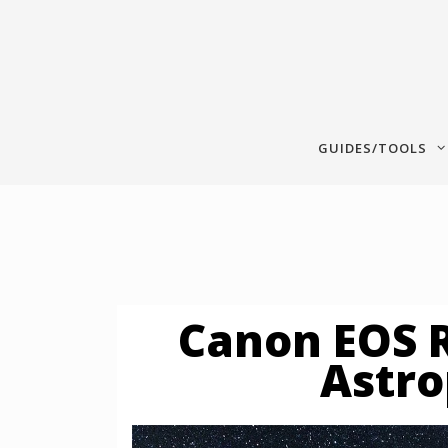
Skip
to
content
GUIDES/TOOLS
Canon EOS R
Astr