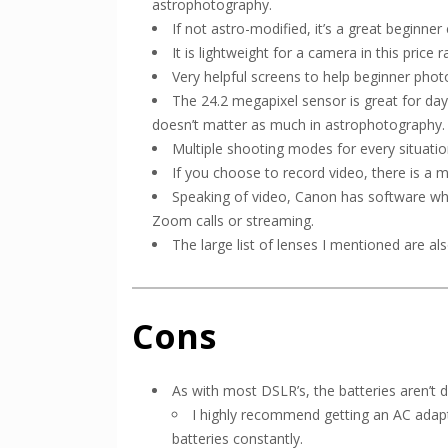
astrophotography.
If not astro-modified, it’s a great beginn
It is lightweight for a camera in this price r
Very helpful screens to help beginner ph
The 24.2 megapixel sensor is great for day
doesn’t matter as much in astrophotography.
Multiple shooting modes for every situatio
If you choose to record video, there is a 
Speaking of video, Canon has software wh
Zoom calls or streaming.
The large list of lenses I mentioned are al
Cons
As with most DSLR’s, the batteries aren’t
I highly recommend getting an AC adapt
batteries constantly.