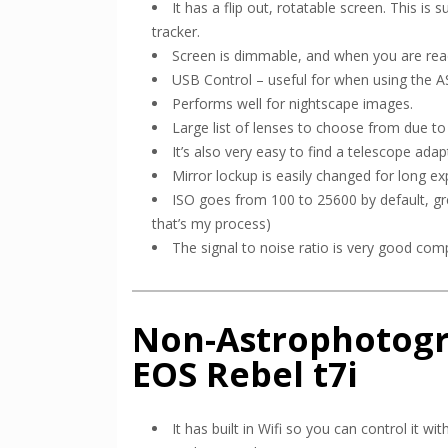
It has a flip out, rotatable screen. This i
tracker.
Screen is dimmable, and when you are ready
USB Control – useful for when using the 
Performs well for nightscape images.
Large list of lenses to choose from due t
It’s also very easy to find a telescope adapt
Mirror lockup is easily changed for long ex
ISO goes from 100 to 25600 by default, gre
that’s my process)
The signal to noise ratio is very good com
Non-Astrophotogr
EOS Rebel t7i
It has built in Wifi so you can control it 