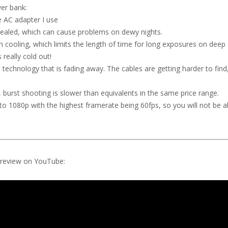
wer bank:
e AC adapter I use
ealed, which can cause problems on dewy nights.
h cooling, which limits the length of time for long exposures on deep
 really cold out!
 technology that is fading away. The cables are getting harder to find
burst shooting is slower than equivalents in the same price range.
ted to 1080p with the highest framerate being 60fps, so you will not be a
o review on YouTube: