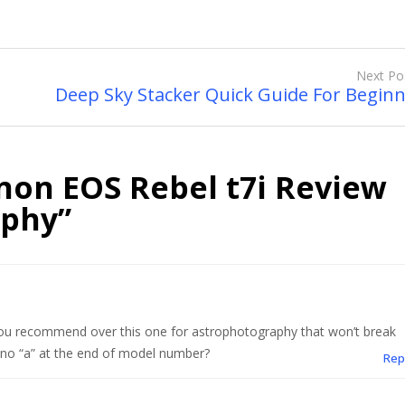
Next Po
Deep Sky Stacker Quick Guide For Begin
non EOS Rebel t7i Review
aphy
”
ou recommend over this one for astrophotography that won’t break
 no “a” at the end of model number?
Rep