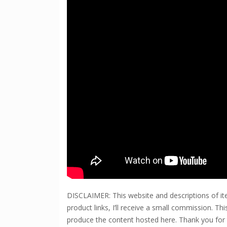
DISCLAIMER: This website and descriptions of ite
product links, I’ll receive a small commission. T
produce the content hosted here. Thank you for 