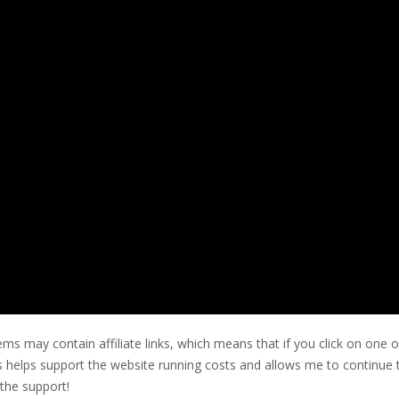
ms may contain affiliate links, which means that if you click on one o
his helps support the website running costs and allows me to continue 
the support!