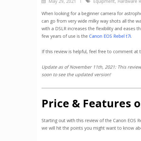
May 29, 2021
Equipment
,
Hardware R
When looking for a beginner camera for astroph
can go from very wide milky way shots all the wa
with a DSLR increases the flexibility and eases 
few years of use is the
Canon EOS
Rebel t
7i
.
If this review is helpful, feel free to comment at
Update as of November 11th, 2021: This review 
soon to see the updated version!
Price & Features o
Starting out with this review of the Canon EOS Re
we will hit the points you might want to know abo