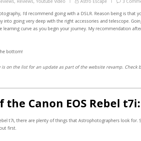
eviews
,
Reviews
,
Youtube Video
Astro Escape
3 Comme
otography, I’d recommend going with a DSLR. Reason being is that y
y into going very deep with the right accessories and telescope. Goin
the learning curve as you begin your journey. My recommendation afte
 the bottom!
is on the list for an update as part of the website revamp. Check 
f the Canon EOS Rebel t7i:
bel t7i, there are plenty of things that Astrophotographers look for. 
ut first.