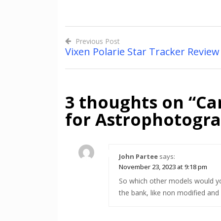
Previous Post
Vixen Polarie Star Tracker Review
Post
navigation
3 thoughts on “
Ca
for Astrophotogr
John Partee
says:
November 23, 2023 at 9:18 pm
So which other models would y
the bank, like non modified and