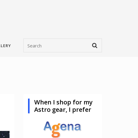
LERY
When I shop for my
Astro gear, I prefer