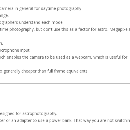
er camera in general for daytime photography
ange.
otographers understand each mode.
time photography, but don’t use this as a factor for astro. Megapixel
n.
microphone input.
ich enables the camera to be used as a webcam, which is useful for
so generally cheaper than full frame equivalents.
 designed for astrophotography.
er or an adapter to use a power bank. That way you are not switchi