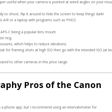
s super useful when your camera is pointed at weird angles on your mou
 to shoot, flip it around to hide the screen to keep things dark!
ASI AIR or a laptop with programs such as PHD2
o APS-C being a popular lens mount.
er ring.
posures, which helps to reduce vibrations.
at for framing shots at high ISO then go with the intended ISO (at le
pared to other cameras in this price range.
aphy Pros of the Canon
with a phone app, but I recommend using an intervalometer for