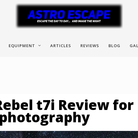
EQUIPMENT
ARTICLES
REVIEWS
BLOG
GAL
ebel t7i Review for
ophotography