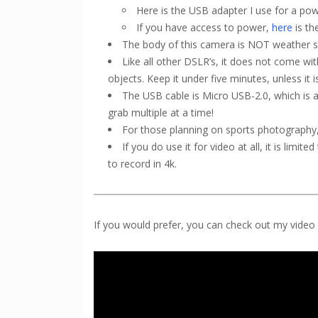
Here is the USB adapter I use for a po
If you have access to power,
here
is th
The body of this camera is NOT weather s
Like all other DSLR’s, it does not come wit
objects. Keep it under five minutes, unless it is
The USB cable is Micro USB-2.0, which is a
grab multiple at a time!
For those planning on sports photography, 
If you do use it for video at all, it is limi
to record in 4k.
If you would prefer, you can check out my vide