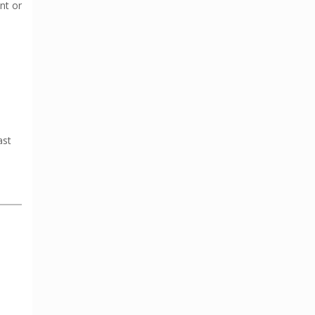
nt or
ast