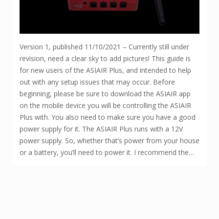
Version 1, published 11/10/2021 – Currently still under
revision, need a clear sky to add pictures! This guide is
for new users of the ASIAIR Plus, and intended to help
out with any setup issues that may occur. Before
beginning, please be sure to download the ASIAIR app
on the mobile device you will be controlling the ASIAIR
Plus with. You also need to make sure you have a good
power supply for it. The ASIAIR Plus runs with a 12V
power supply. So, whether that’s power from your house
or a battery, you’ll need to power it. I recommend the…